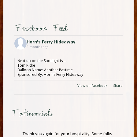
Facebook Feed
Horn's Ferry Hideaway
2 months ago
Next up on the Spotlight is.....
Tom Ricke
Balloon Name: Another Pastime
Sponsored By: Horn's Ferry Hideaway
View on Facebook
·
Share
Testimonials
Thank you again for your hospitality. Some folks