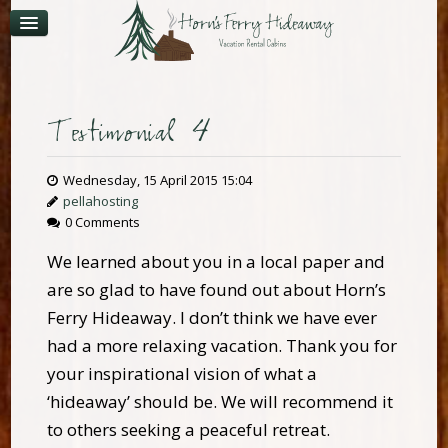
CONTACT
AVAILABILITY
Testimonial 4
Wednesday, 15 April 2015 15:04
pellahosting
0 Comments
We learned about you in a local paper and
are so glad to have found out about Horn’s
Ferry Hideaway. I don’t think we have ever
had a more relaxing vacation. Thank you for
your inspirational vision of what a
‘hideaway’ should be. We will recommend it
to others seeking a peaceful retreat.