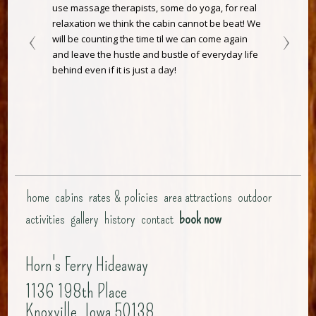
use massage therapists, some do yoga, for real
relaxation we think the cabin cannot be beat! We
will be counting the time til we can come again
and leave the hustle and bustle of everyday life
behind even if it is just a day!
home
cabins
rates & policies
area attractions
outdoor
activities
gallery
history
contact
book now
Horn's Ferry Hideaway
1136 198th Place
Knoxville, Iowa 50138