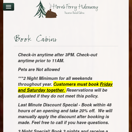
CONTACT
AVAILABILITY
Book Cabins