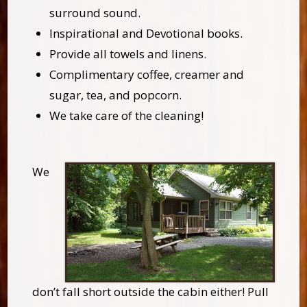
surround sound.
Inspirational and Devotional books.
Provide all towels and linens.
Complimentary coffee, creamer and
sugar, tea, and popcorn.
We take care of the cleaning!
We
don’t fall short outside the cabin either! Pull