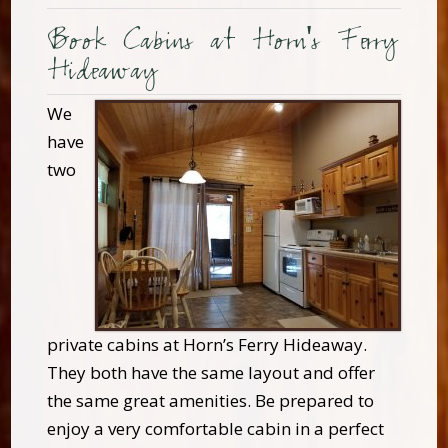
Book Cabins at Horn's Ferry
Hideaway
We
have
two
private cabins at Horn’s Ferry Hideaway.
They both have the same layout and offer
the same great amenities. Be prepared to
enjoy a very comfortable cabin in a perfect