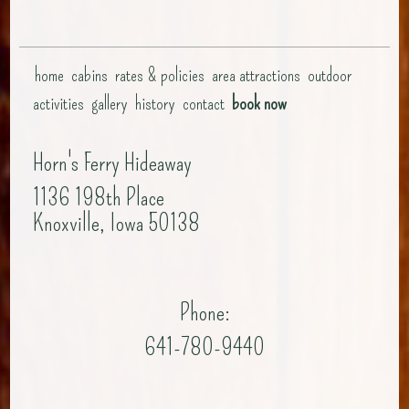
home
cabins
rates & policies
area attractions
outdoor
activities
gallery
history
contact
book now
Horn's Ferry Hideaway
1136 198th Place
Knoxville, Iowa 50138
Phone:
641-780-9440