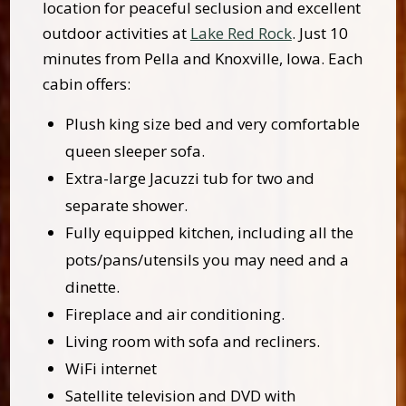
location for peaceful seclusion and excellent
outdoor activities at
Lake Red Rock
. Just 10
minutes from Pella and Knoxville, Iowa. Each
cabin offers:
Plush king size bed and very comfortable
queen sleeper sofa.
Extra-large Jacuzzi tub for two and
separate shower.
Fully equipped kitchen, including all the
pots/pans/utensils you may need and a
dinette.
Fireplace and air conditioning.
Living room with sofa and recliners.
WiFi internet
Satellite television and DVD with