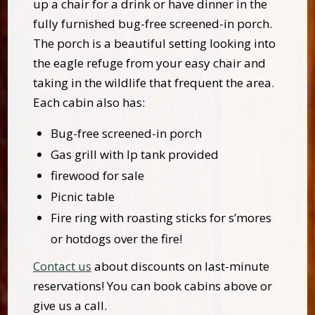
up a chair for a drink or have dinner in the
fully furnished bug-free screened-in porch.
The porch is a beautiful setting looking into
the eagle refuge from your easy chair and
taking in the wildlife that frequent the area.
Each cabin also has:
Bug-free screened-in porch
Gas grill with lp tank provided
firewood for sale
Picnic table
Fire ring with roasting sticks for s’mores
or hotdogs over the fire!
Contact us
about discounts on last-minute
reservations! You can book cabins above or
give us a call.